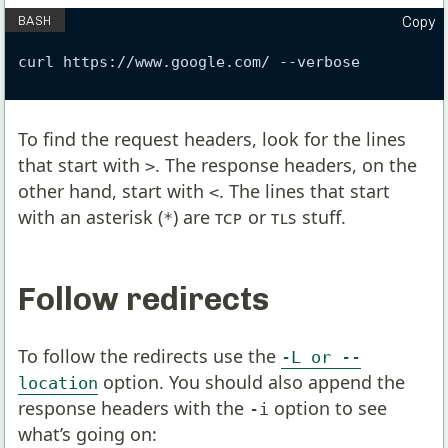
Copy
curl https://www.google.com/ --verbose
To find the request headers, look for the lines
that start with
. The response headers, on the
>
other hand, start with
. The lines that start
<
with an asterisk (
) are
TCP
or
TLS
stuff.
*
Follow redirects
To follow the redirects use the
-L or --
option. You should also append the
location
response headers with the
option to see
-i
what’s going on: