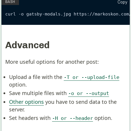
Copy
curl -o gatsby-modals.jpg https://markoskon.com
Advanced
More useful options for another post:
Upload a file with the
-T or --upload-file
option.
Save multiple files with
-o or --output
Other options
you have to send data to the
server.
Set headers with
option.
-H or --header