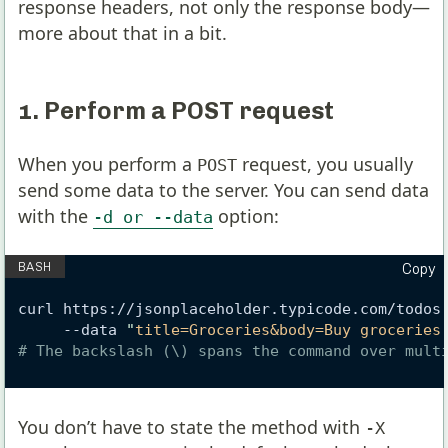
response headers, not only the response body—
more about that in a bit.
1. Perform a POST request
When you perform a
request, you usually
POST
send some data to the server. You can send data
with the
option:
-d or --data
Copy
curl https://jsonplaceholder.typicode.com/todos
     --data 
"
title=Groceries&body=Buy groceries
# The backslash (\) spans the command over mult
You don’t have to state the method with
-X