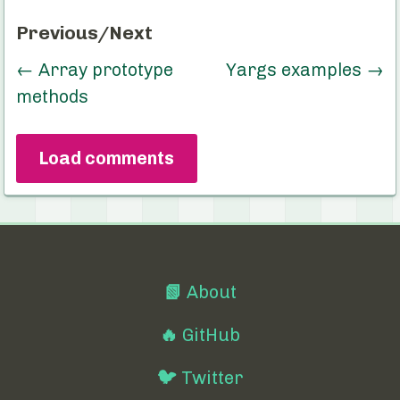
Previous/Next
←
Array prototype
Yargs examples
→
methods
Load comments
📗
About
🔥
GitHub
🐦
Twitter