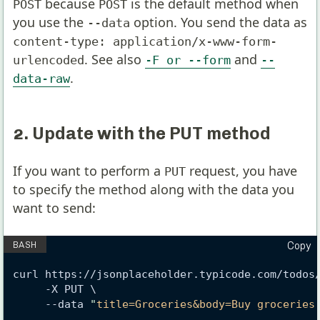
because
is the default method when
POST
POST
you use the
option. You send the data as
--data
content-type: application/x-www-form-
. See also
and
urlencoded
-F or --form
--
.
data-raw
2. Update with the PUT method
If you want to perform a
request, you have
PUT
to specify the method along with the data you
want to send:
Copy
curl https://jsonplaceholder.typicode.com/todos
     -X PUT \
     --data 
"
title=Groceries&body=Buy groceries