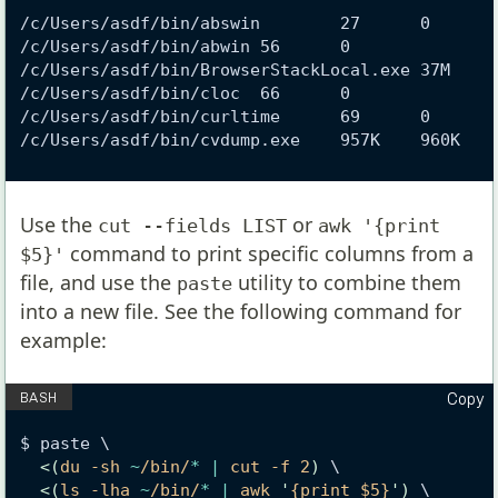
/c/Users/asdf/bin/abswin        27      0
/c/Users/asdf/bin/abwin 56      0
/c/Users/asdf/bin/BrowserStackLocal.exe 37M    
/c/Users/asdf/bin/cloc  66      0
/c/Users/asdf/bin/curltime      69      0
/c/Users/asdf/bin/cvdump.exe    957K    960K
Use the
or
cut --fields LIST
awk '{print
command to print specific columns from a
$5}'
file, and use the
utility to combine them
paste
into a new file. See the following command for
example:
Copy
$ paste \
<(
du -sh 
~
/bin/
*
|
 cut -f 2
)
 \
<(
ls -lha 
~
/bin/
*
|
 awk 
'
{print $5}
')
 \