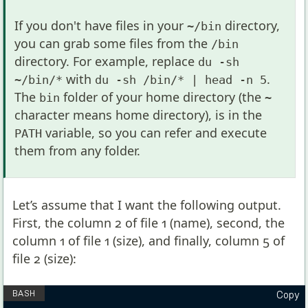
If you don't have files in your
directory,
~/bin
you can grab some files from the
/bin
directory. For example, replace
du -sh
with
.
~/bin/*
du -sh /bin/* | head -n 5
The
folder of your home directory (the
bin
~
character means home directory), is in the
variable, so you can refer and execute
PATH
them from any folder.
Let’s assume that I want the following output.
First, the column 2 of file 1 (name), second, the
column 1 of file 1 (size), and finally, column 5 of
file 2 (size):
Copy