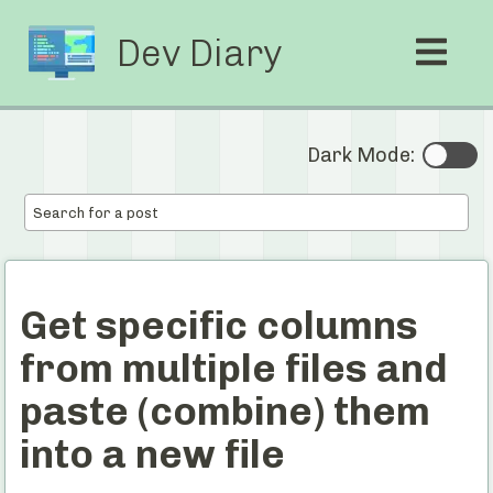
Dev Diary
Dark Mode:
Get specific columns
from multiple files and
paste (combine) them
into a new file