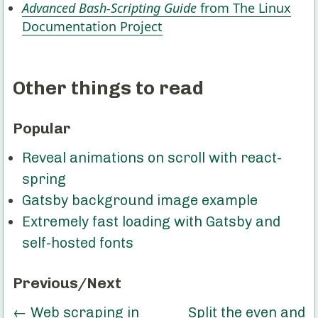
Advanced Bash-Scripting Guide
from The Linux
Documentation Project
Other things to read
Popular
Reveal animations on scroll with react-
spring
Gatsby background image example
Extremely fast loading with Gatsby and
self-hosted fonts
Previous/Next
←
Web scraping in
Split the even and