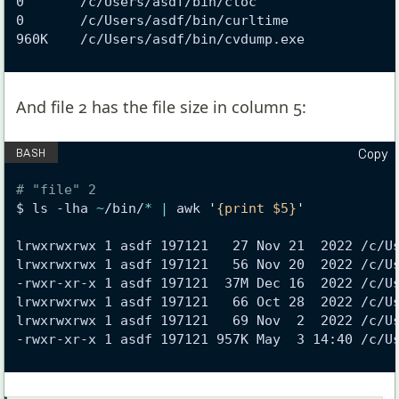
0       /c/Users/asdf/bin/cloc
0       /c/Users/asdf/bin/curltime
960K    /c/Users/asdf/bin/cvdump.exe
And file 2 has the file size in column 5:
Copy
# "file" 2
$ ls -lha 
~
/bin/
*
|
 awk 
'
{print $5}
'
lrwxrwxrwx 1 asdf 197121   27 Nov 21  2022 /c/U
lrwxrwxrwx 1 asdf 197121   56 Nov 20  2022 /c/U
-rwxr-xr-x 1 asdf 197121  37M Dec 16  2022 /c/U
lrwxrwxrwx 1 asdf 197121   66 Oct 28  2022 /c/U
lrwxrwxrwx 1 asdf 197121   69 Nov  2  2022 /c/U
-rwxr-xr-x 1 asdf 197121 957K May  3 14:40 /c/U