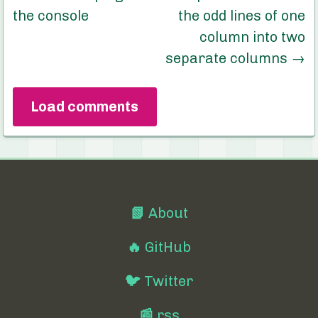
the console
the odd lines of one
column into two
separate columns
→
Load comments
📗
About
🔥
GitHub
🐦
Twitter
📰
rss