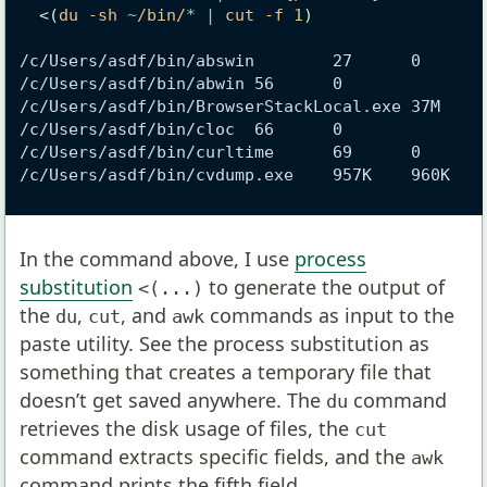
<(
du -sh 
~
/bin/
*
|
 cut -f 1
)
/c/Users/asdf/bin/abswin        27      0
/c/Users/asdf/bin/abwin 56      0
/c/Users/asdf/bin/BrowserStackLocal.exe 37M    
/c/Users/asdf/bin/cloc  66      0
/c/Users/asdf/bin/curltime      69      0
/c/Users/asdf/bin/cvdump.exe    957K    960K
In the command above, I use
process
substitution
to generate the output of
<(...)
the
,
, and
commands as input to the
du
cut
awk
paste utility. See the process substitution as
something that creates a temporary file that
doesn’t get saved anywhere. The
command
du
retrieves the disk usage of files, the
cut
command extracts specific fields, and the
awk
command prints the fifth field.