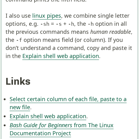
I also use
linux pipes
, we combine single letter
options, e.g.
=
+
, the
option in all
-sh
-s
-h
-h
the previous commands means
human readable
,
the
option means field (or column). If you
-f
don’t understand a command, copy and paste it
in the
Explain shell web application
.
Links
Select certain column of each file, paste to a
new file
.
Explain shell web application
.
Bash Guide for Beginners
from The Linux
Documentation Project