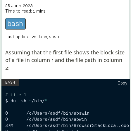
25 June, 2023
Time to read:
1
mins
bash
Last update:
25 June, 2023
Assuming that the first file shows the block size
of a file in column 1 and the file path in column
2:
Copy
# file 1
$ du -sh 
~
/bin/
*
0       /c/Users/asdf/bin/abswin
0       /c/Users/asdf/bin/abwin
37M     /c/Users/asdf/bin/BrowserStackLocal.exe