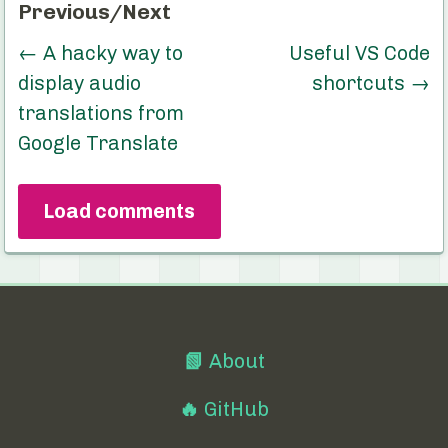
Previous/Next
←
A hacky way to
Useful VS Code
display audio
shortcuts
→
translations from
Google Translate
Load comments
📗
About
🔥
GitHub