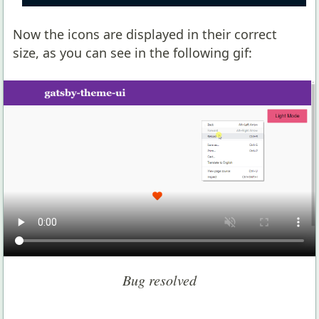
Now the icons are displayed in their correct
size, as you can see in the following gif:
Bug resolved