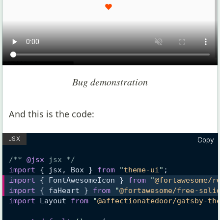
Bug demonstration
And this is the code:
Copy
/** 
@jsx
 jsx */
import
 { jsx, Box } 
from
"
theme-ui
"
;
import
 { FontAwesomeIcon } 
from
"
@fortawesome/r
import
 { faHeart } 
from
"
@fortawesome/free-soli
import
 Layout 
from
"
@affectionatedoor/gatsby-th