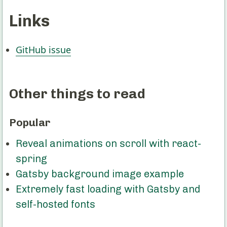
Links
GitHub issue
Other things to read
Popular
Reveal animations on scroll with react-
spring
Gatsby background image example
Extremely fast loading with Gatsby and
self-hosted fonts