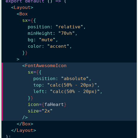
export
default
()
=>
 (
<
Layout
>
<
Box
sx
=
{
{
        position: 
"
relative
"
,
        minHeight: 
"
70vh
"
,
        bg: 
"
mute
"
,
        color: 
"
accent
"
,
      }
}
    >
<
FontAwesomeIcon
sx
=
{
{
          position: 
"
absolute
"
,
          top: 
"
calc(50% - 20px)
"
,
          left: 
"
calc(50% - 20px)
"
,
        }
}
icon
=
{
faHeart
}
size
=
"
2x
"
      />
</
Box
>
</
Layout
>
);