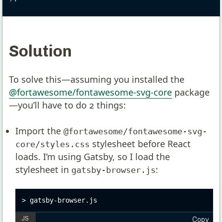
Solution
To solve this—assuming you installed the
@fortawesome/fontawesome-svg-core
package
—you’ll have to do 2 things:
Import the
@fortawesome/fontawesome-svg-
stylesheet before React
core/styles.css
loads. I’m using Gatsby, so I load the
stylesheet in
:
gatsby-browser.js
gatsby-browser.js
Copy