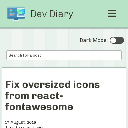
Dev Diary
Dark Mode:
Fix oversized icons
from react-
fontawesome
17 August, 2019
Time to read:
1
mins