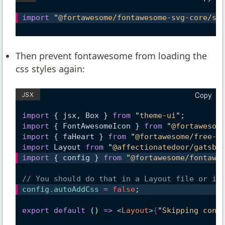
import
"
@fortawesome/fontawesome-svg-core/st
Then prevent fontawesome from loading the
CSS
styles again:
Copy
import
 { jsx, Box } 
from
"
theme-ui
"
;
import
 { FontAwesomeIcon } 
from
"
@fortawesom
import
 { faHeart } 
from
"
@fortawesome/free-s
import
 Layout 
from
"
@affectionatedoor/gatsby
import
 { config } 
from
"
@fortawesome/fontawe
// You should do that in a Layout file or in
config
.
autoAddCss
=
false
;
export
default
()
=>
<
Layout
>
{
"
Skipping cont