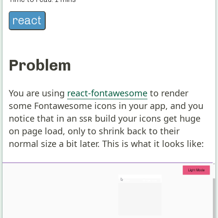
react
Problem
You are using
react-fontawesome
to render
some Fontawesome icons in your app, and you
notice that in an
SSR
build your icons get huge
on page load, only to shrink back to their
normal size a bit later. This is what it looks like: