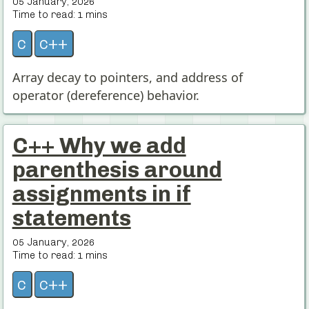
05 January, 2026
Time to read:
1
mins
c
c++
Array decay to pointers, and address of
operator (dereference) behavior.
C++ Why we add
parenthesis around
assignments in if
statements
05 January, 2026
Time to read:
1
mins
c
c++