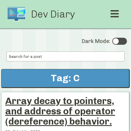
Dev Diary
Dark Mode:
Tag: C
Array decay to pointers,
and address of operator
(dereference) behavior.