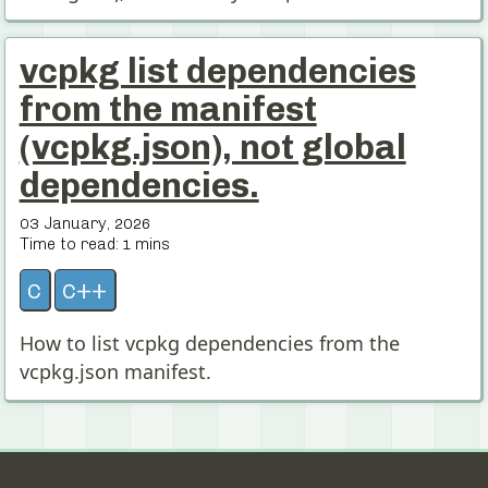
vcpkg list dependencies
from the manifest
(vcpkg.json), not global
dependencies.
03 January, 2026
Time to read:
1
mins
c
c++
How to list vcpkg dependencies from the
vcpkg.json manifest.