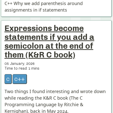
C++ Why we add parenthesis around
assignments in if statements
Expressions become
statements if you add a
semicolon at the end of
them (K&R C book)
05 January, 2026
Time to read:
1
mins
c
c++
Two things I found interesting and wrote down
while reading the K&R C book (The C
Programming Language by Ritchie &
Kernighan), back in May 2024.